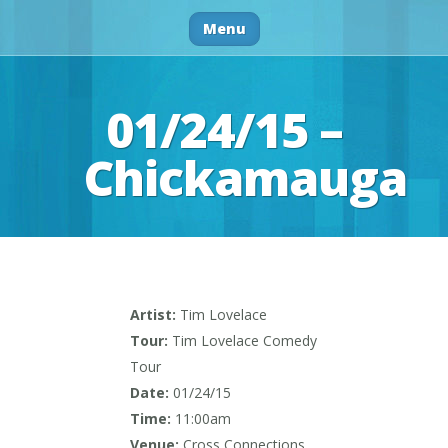
Menu
01/24/15 –
Chickamauga
Artist:
Tim Lovelace
Tour:
Tim Lovelace Comedy
Tour
Date:
01/24/15
Time:
11:00am
Venue:
Cross Connections