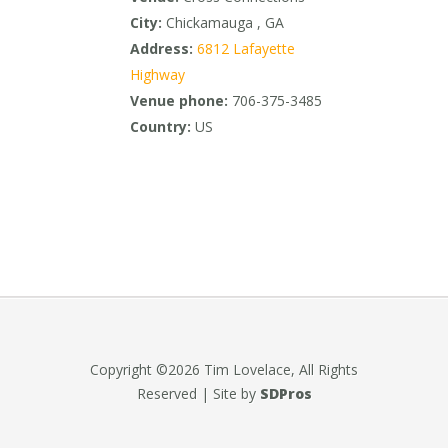
City:
Chickamauga , GA
Address:
6812 Lafayette
Highway
Venue phone:
706-375-3485
Country:
US
Copyright ©2026 Tim Lovelace, All Rights
Reserved | Site by
SDPros