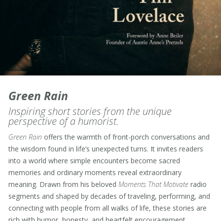
Green Rain
Inspiring short stories from the unique
perspective of a humorist.
Green Rain
offers the warmth of front-porch conversations and
the wisdom found in life’s unexpected turns. It invites readers
into a world where simple encounters become sacred
memories and ordinary moments reveal extraordinary
meaning. Drawn from his beloved
Moments That Motivate
radio
segments and shaped by decades of traveling, performing, and
connecting with people from all walks of life, these stories are
rich with humor, honesty, and heartfelt encouragement.