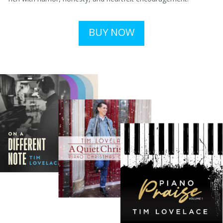
BUY NOW