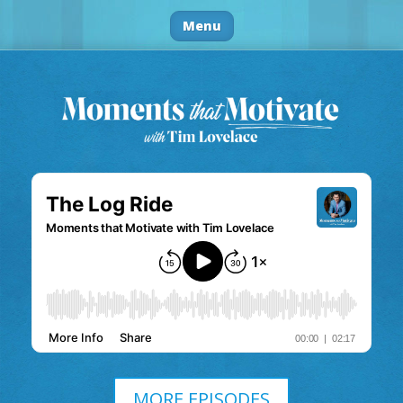
Menu
MORE EPISODES