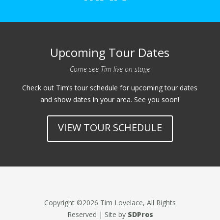
Upcoming Tour Dates
Come see Tim live on stage
Check out Tim’s tour schedule for upcoming tour dates
and show dates in your area. See you soon!
VIEW TOUR SCHEDULE
Copyright ©2026 Tim Lovelace, All Rights
Reserved | Site by
SDPros