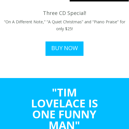
Three CD Special!
“On A Different Note,” “A Quiet Christmas” and “Piano Praise” for
only $25!
BUY NOW
"TIM
LOVELACE IS
ONE FUNNY
MAN"