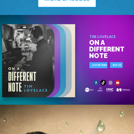
TIM LOVELACE
ON A
DIFFERENT
NOTE
LISTEN HERE
BUY CD