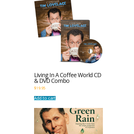
Living In A Coffee World CD
& DVD Combo
$
19.95
Add to cart