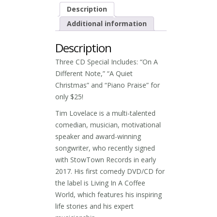
Description
Additional information
Description
Three CD Special Includes: “On A
Different Note,” “A Quiet
Christmas” and “Piano Praise” for
only $25!
Tim Lovelace is a multi-talented
comedian, musician, motivational
speaker and award-winning
songwriter, who recently signed
with StowTown Records in early
2017. His first comedy DVD/CD for
the label is Living In A Coffee
World, which features his inspiring
life stories and his expert