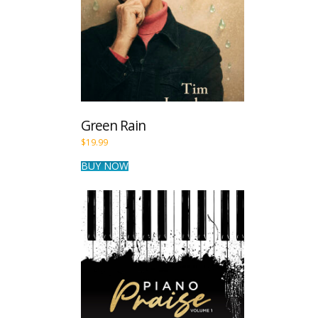
Green Rain
$
19.99
BUY NOW