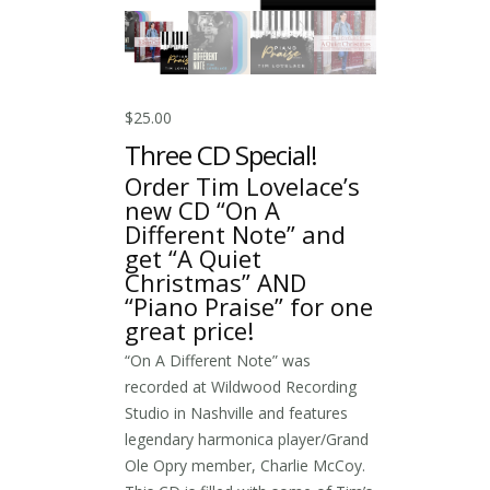
$
25.00
Three CD Special!
Order Tim Lovelace’s
new CD “On A
Different Note” and
get “A Quiet
Christmas” AND
“Piano Praise” for one
great price!
“On A Different Note” was
recorded at Wildwood Recording
Studio in Nashville and features
legendary harmonica player/Grand
Ole Opry member, Charlie McCoy.