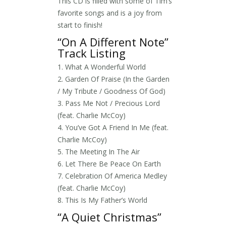
This CD is filled with some of Tim’s
favorite songs and is a joy from
start to finish!
“On A Different Note”
Track Listing
1. What A Wonderful World
2. Garden Of Praise (In the Garden
/ My Tribute / Goodness Of God)
3. Pass Me Not / Precious Lord
(feat. Charlie McCoy)
4. You’ve Got A Friend In Me (feat.
Charlie McCoy)
5. The Meeting In The Air
6. Let There Be Peace On Earth
7. Celebration Of America Medley
(feat. Charlie McCoy)
8. This Is My Father’s World
“A Quiet Christmas”