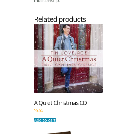
musicianship.
Related products
A Quiet Christmas CD
$
9.95
Add to cart