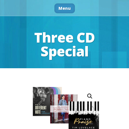
Menu
Three CD
Special