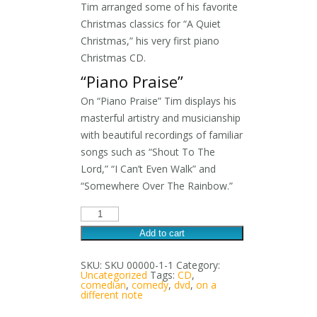
Tim arranged some of his favorite
Christmas classics for “A Quiet
Christmas,” his very first piano
Christmas CD.
“Piano Praise”
On “Piano Praise” Tim displays his
masterful artistry and musicianship
with beautiful recordings of familiar
songs such as “Shout To The
Lord,” “I Can’t Even Walk” and
“Somewhere Over The Rainbow.”
Three
CD
Special
Add to cart
quantity
SKU:
SKU 00000-1-1
Category:
Uncategorized
Tags:
CD
,
comedian
,
comedy
,
dvd
,
on a
different note