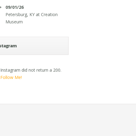
09/01/26
Petersburg, KY
at
Creation
Museum
stagram
Instagram did not return a 200.
Follow Me!