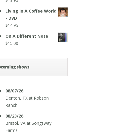
$
19.95
Living In A Coffee World
- DVD
$
14.95
On A Different Note
$
15.00
pcoming shows
08/07/26
Denton, TX
at
Robson
Ranch
08/23/26
Bristol, VA
at
Songsway
Farms