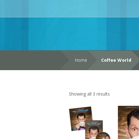
Home
Coffee World
Showing all 3 results