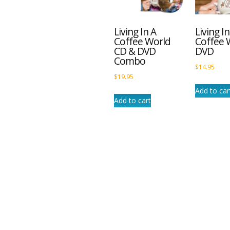
Living In A
Living In
Coffee World
Coffee 
CD & DVD
DVD
Combo
$
14.95
$
19.95
Add to car
Add to cart