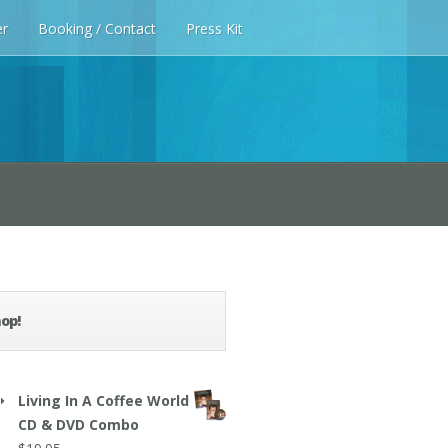
er
Booking / Contact
Press Kit
op!
Living In A Coffee World
CD & DVD Combo