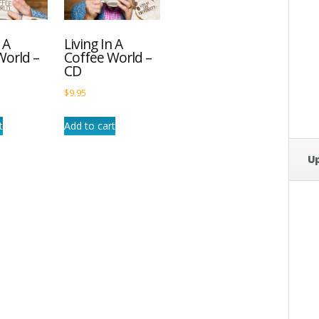
 A
Living In A
World –
Coffee World –
CD
$
9.95
t
Add to cart
U