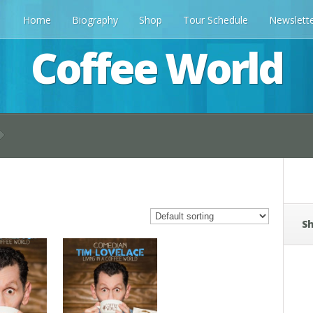
Home
Biography
Shop
Tour Schedule
Newslett
Coffee World
Sh