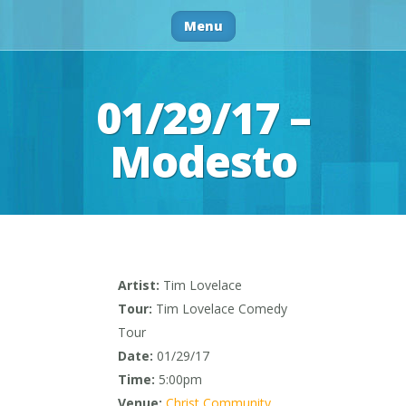
Menu
01/29/17 –
Modesto
Artist:
Tim Lovelace
Tour:
Tim Lovelace Comedy
Tour
Date:
01/29/17
Time:
5:00pm
Venue:
Christ Community