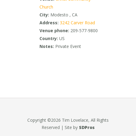
Church
City:
Modesto , CA
Address:
3242 Carver Road
Venue phone:
209-577-9800
Country:
US
Notes:
Private Event
Copyright ©2026 Tim Lovelace, All Rights
Reserved | Site by
SDPros