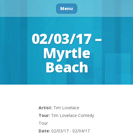
Menu
02/03/17 –
Myrtle
Beach
Artist:
Tim Lovelace
Tour:
Tim Lovelace Comedy
Tour
Date:
02/03/17 - 02/04/17