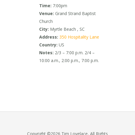
Time:
7:00pm
Venue:
Grand Strand Baptist
Church
City:
Myrtle Beach , SC
Address:
350 Hospitality Lane
Country:
US
Notes:
2/3 – 7:00 p.m. 2/4 –
10:00 a.m., 2:00 p.m., 7:00 p.m.
Copyright ©2026 Tim Lovelace, All Rights