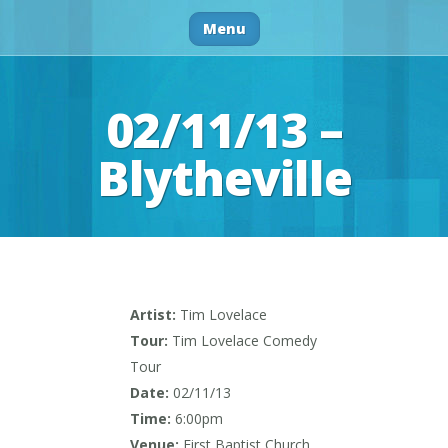
Menu
02/11/13 –
Blytheville
Artist:
Tim Lovelace
Tour:
Tim Lovelace Comedy
Tour
Date:
02/11/13
Time:
6:00pm
Venue:
First Baptist Church