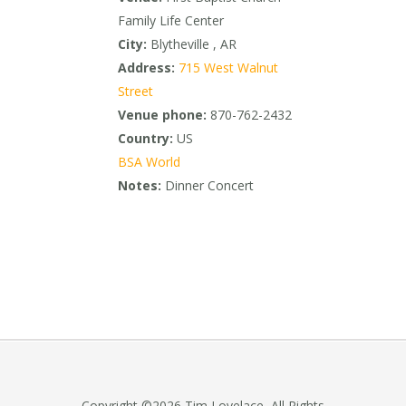
Family Life Center
City:
Blytheville , AR
Address:
715 West Walnut
Street
Venue phone:
870-762-2432
Country:
US
BSA World
Notes:
Dinner Concert
Copyright ©2026 Tim Lovelace, All Rights