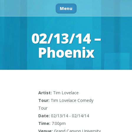
Menu
02/13/14 –
Phoenix
Artist:
Tim Lovelace
Tour:
Tim Lovelace Comedy
Tour
Date:
02/13/14 - 02/14/14
Time:
7:00pm
Venue:
Grand Canyon University