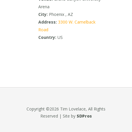
Arena
City:
Phoenix , AZ
Address:
3300 W. Camelback
Road
Country:
US
Copyright ©2026 Tim Lovelace, All Rights
Reserved | Site by
SDPros