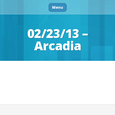
Menu
02/23/13 –
Arcadia