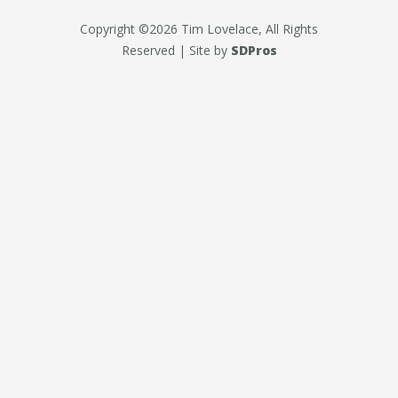
Copyright ©2026 Tim Lovelace, All Rights
Reserved | Site by
SDPros