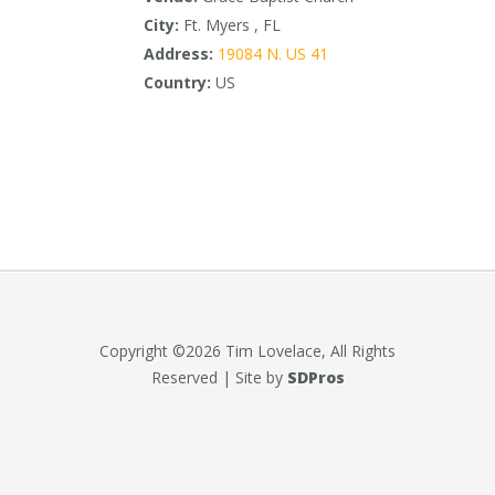
City:
Ft. Myers , FL
Address:
19084 N. US 41
Country:
US
Copyright ©2026 Tim Lovelace, All Rights
Reserved | Site by
SDPros