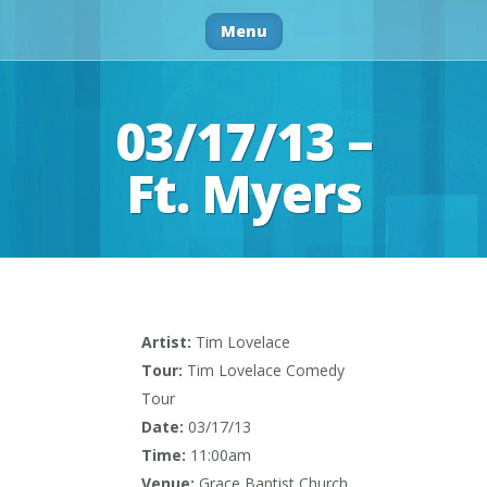
Menu
03/17/13 –
Ft. Myers
Artist:
Tim Lovelace
Tour:
Tim Lovelace Comedy
Tour
Date:
03/17/13
Time:
11:00am
Venue:
Grace Baptist Church