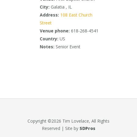
City:
Galatia , IL
Address:
108 East Church
Street
Venue phone:
618-268-4541
Country:
US
Notes:
Senior Event
Copyright ©2026 Tim Lovelace, All Rights
Reserved | Site by
SDPros