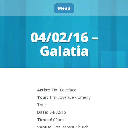
Menu
04/02/16 –
Galatia
Artist:
Tim Lovelace
Tour:
Tim Lovelace Comedy
Tour
Date:
04/02/16
Time:
6:00pm
Venue:
First Baptist Church