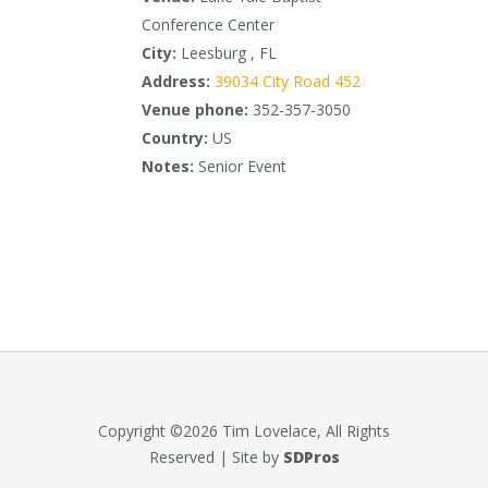
Conference Center
City:
Leesburg , FL
Address:
39034 City Road 452
Venue phone:
352-357-3050
Country:
US
Notes:
Senior Event
Copyright ©2026 Tim Lovelace, All Rights
Reserved | Site by
SDPros