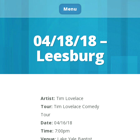
Menu
04/18/18 –
Leesburg
Artist:
Tim Lovelace
Tour:
Tim Lovelace Comedy
Tour
Date:
04/16/18
Time:
7:00pm
Venue:
Lake Yale Baptist