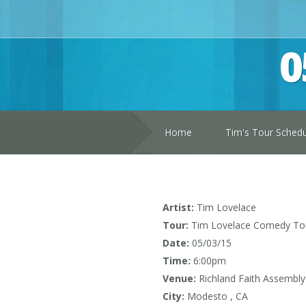
0
Home
Tim's Tour Sched
Artist:
Tim Lovelace
Tour:
Tim Lovelace Comedy To
Date:
05/03/15
Time:
6:00pm
Venue:
Richland Faith Assembly
City:
Modesto , CA