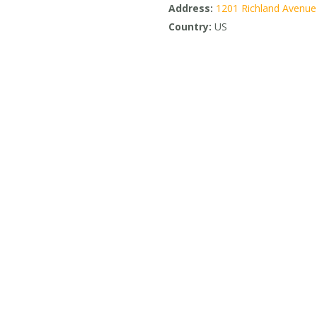
Address:
1201 Richland Avenue
Country:
US