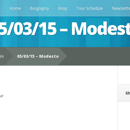
Home
Biography
Shop
Tour Schedule
Newslett
5/03/15 – Modes
ule
05/03/15 – Modesto
Sh
ur