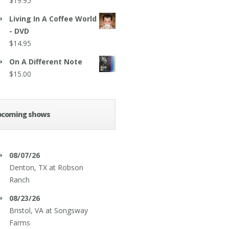
$
19.95
Living In A Coffee World
- DVD
$
14.95
On A Different Note
$
15.00
pcoming shows
08/07/26
Denton, TX
at
Robson
Ranch
08/23/26
Bristol, VA
at
Songsway
Farms