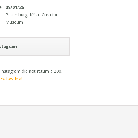
09/01/26
Petersburg, KY
at
Creation
Museum
stagram
Instagram did not return a 200.
Follow Me!