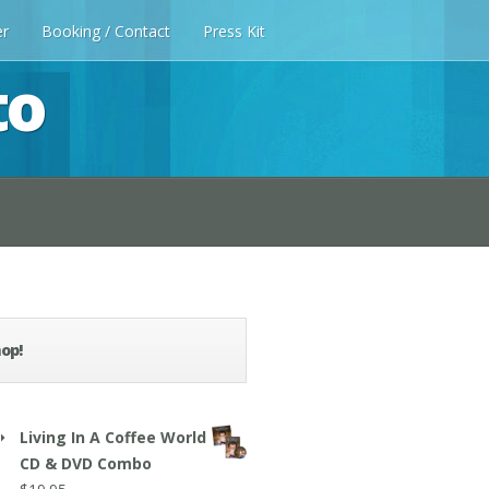
er
Booking / Contact
Press Kit
to
op!
Living In A Coffee World
CD & DVD Combo