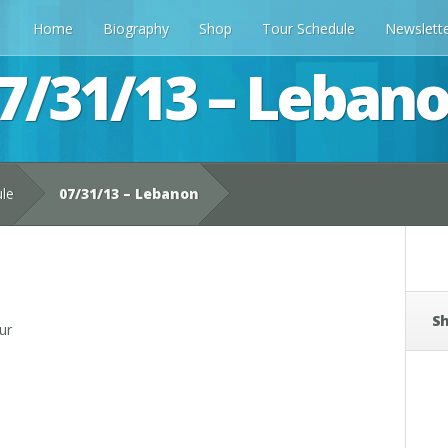
Home
Biography
Shop
Tour Schedule
Newslett
7/31/13 – Leban
ule
07/31/13 – Lebanon
Sh
ur