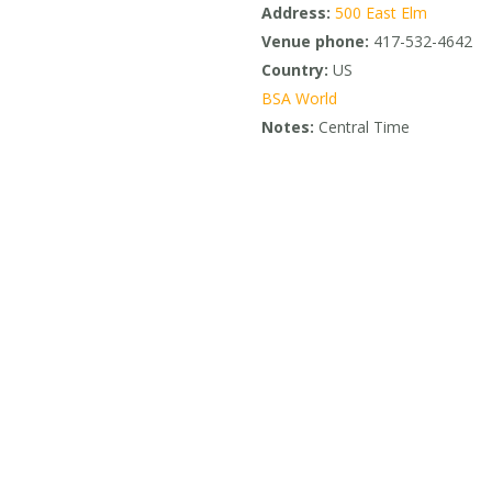
Address:
500 East Elm
Venue phone:
417-532-4642
Country:
US
BSA World
Notes:
Central Time