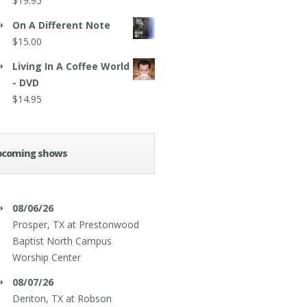
$
19.95
On A Different Note
$
15.00
Living In A Coffee World
- DVD
$
14.95
pcoming shows
08/06/26
Prosper, TX
at
Prestonwood
Baptist North Campus
Worship Center
08/07/26
Denton, TX
at
Robson