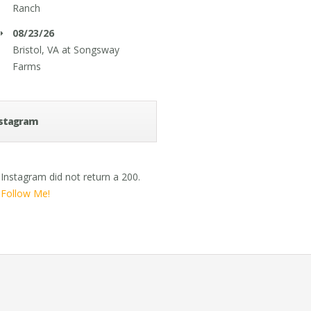
Ranch
08/23/26
Bristol, VA
at
Songsway
Farms
stagram
Instagram did not return a 200.
Follow Me!