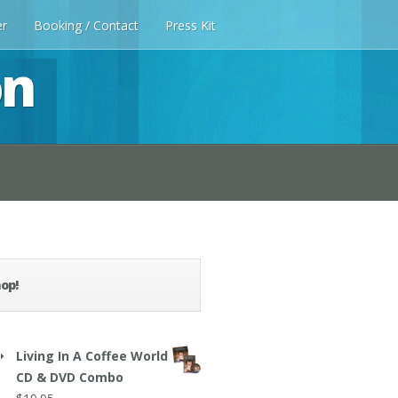
er
Booking / Contact
Press Kit
on
op!
Living In A Coffee World
CD & DVD Combo