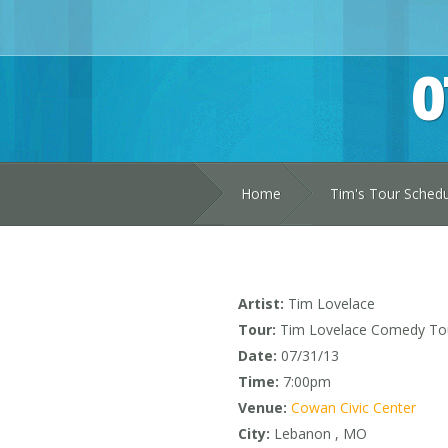
0
Home
Tim's Tour Sched
Artist:
Tim Lovelace
Tour:
Tim Lovelace Comedy To
Date:
07/31/13
Time:
7:00pm
Venue:
Cowan Civic Center
City:
Lebanon , MO