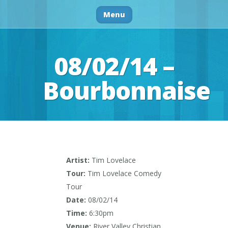
Menu
08/02/14 –
Bourbonnaise
Artist:
Tim Lovelace
Tour:
Tim Lovelace Comedy
Tour
Date:
08/02/14
Time:
6:30pm
Venue:
River Valley Christian