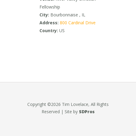
Fellowship
City:
Bourbonnaise , IL
Address:
800 Cardinal Drive
Country:
US
Copyright ©2026 Tim Lovelace, All Rights
Reserved | Site by
SDPros