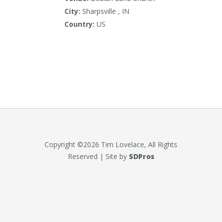
City:
Sharpsville , IN
Country:
US
Copyright ©2026 Tim Lovelace, All Rights
Reserved | Site by
SDPros