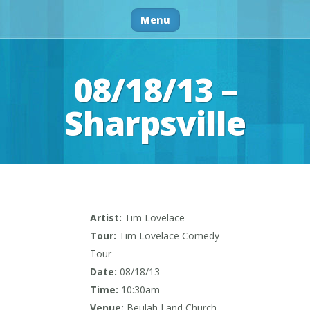
Menu
08/18/13 –
Sharpsville
Artist:
Tim Lovelace
Tour:
Tim Lovelace Comedy
Tour
Date:
08/18/13
Time:
10:30am
Venue:
Beulah Land Church