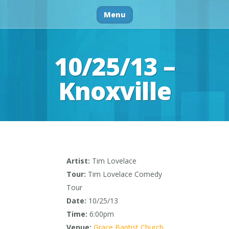
Menu
10/25/13 –
Knoxville
Artist:
Tim Lovelace
Tour:
Tim Lovelace Comedy
Tour
Date:
10/25/13
Time:
6:00pm
Venue:
Grace Baptist Church