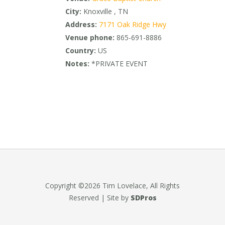
City:
Knoxville , TN
Address:
7171 Oak Ridge Hwy
Venue phone:
865-691-8886
Country:
US
Notes:
*PRIVATE EVENT
Copyright ©2026 Tim Lovelace, All Rights
Reserved | Site by
SDPros