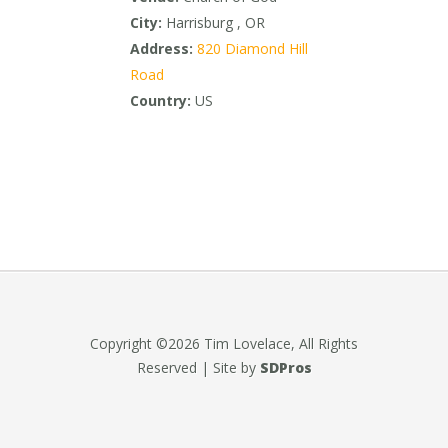
City:
Harrisburg , OR
Address:
820 Diamond Hill
Road
Country:
US
Copyright ©2026 Tim Lovelace, All Rights
Reserved | Site by
SDPros