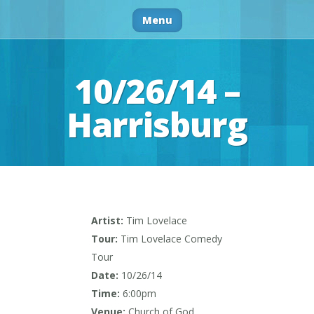
Menu
10/26/14 –
Harrisburg
Artist:
Tim Lovelace
Tour:
Tim Lovelace Comedy
Tour
Date:
10/26/14
Time:
6:00pm
Venue:
Church of God