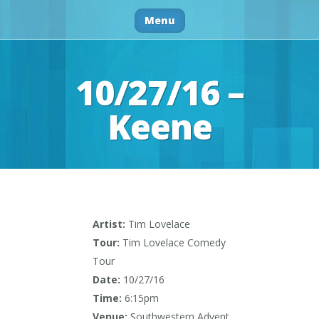
Menu
10/27/16 –
Keene
Artist:
Tim Lovelace
Tour:
Tim Lovelace Comedy
Tour
Date:
10/27/16
Time:
6:15pm
Venue:
Southwestern Advent