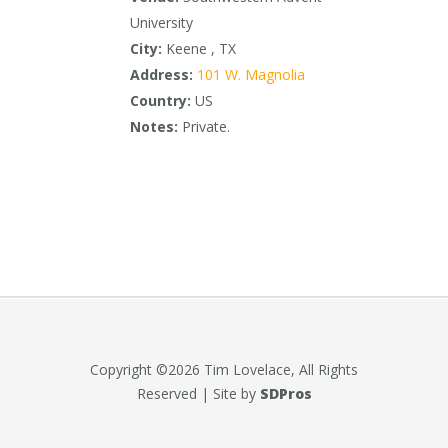
University
City:
Keene , TX
Address:
101 W. Magnolia
Country:
US
Notes:
Private.
Copyright ©2026 Tim Lovelace, All Rights
Reserved | Site by
SDPros