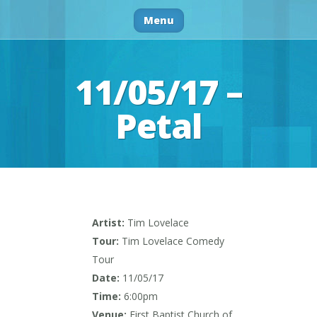
Menu
11/05/17 –
Petal
Artist:
Tim Lovelace
Tour:
Tim Lovelace Comedy
Tour
Date:
11/05/17
Time:
6:00pm
Venue:
First Baptist Church of