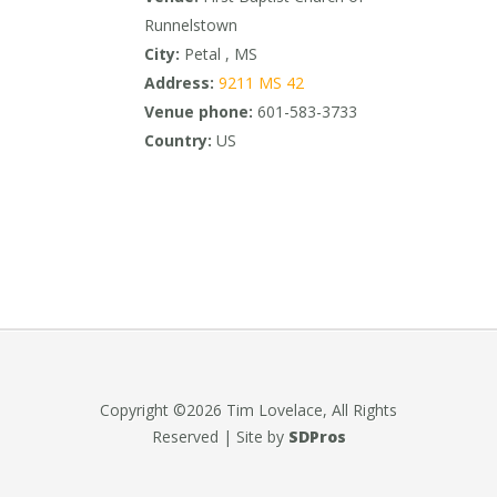
Runnelstown
City:
Petal , MS
Address:
9211 MS 42
Venue phone:
601-583-3733
Country:
US
Copyright ©2026 Tim Lovelace, All Rights
Reserved | Site by
SDPros