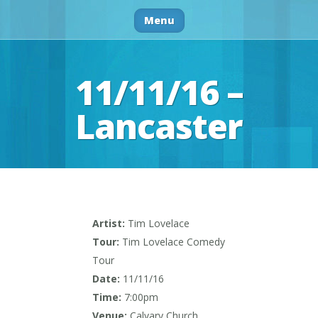
Menu
11/11/16 –
Lancaster
Artist:
Tim Lovelace
Tour:
Tim Lovelace Comedy
Tour
Date:
11/11/16
Time:
7:00pm
Venue:
Calvary Church