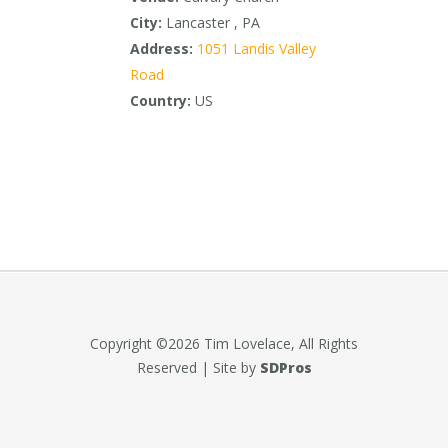
City:
Lancaster , PA
Address:
1051 Landis Valley
Road
Country:
US
Copyright ©2026 Tim Lovelace, All Rights
Reserved | Site by
SDPros