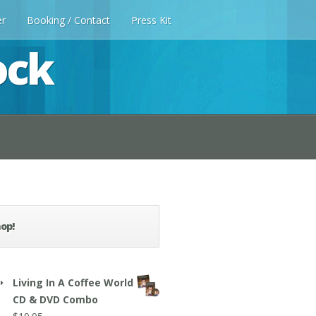
er
Booking / Contact
Press Kit
ock
op!
Living In A Coffee World
CD & DVD Combo