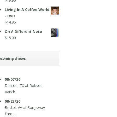
$
19.95
Living In A Coffee World
- DVD
$
14.95
On A Different Note
$
15.00
pcoming shows
08/07/26
Denton, TX
at
Robson
Ranch
08/23/26
Bristol, VA
at
Songsway
Farms