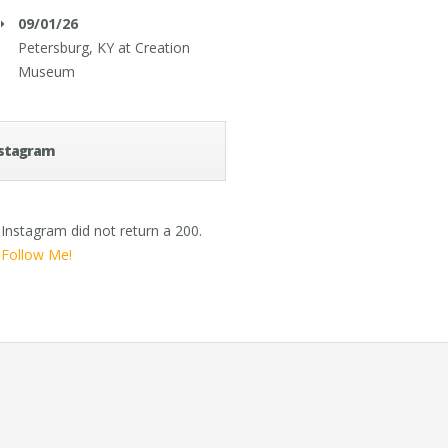
09/01/26
Petersburg, KY
at
Creation
Museum
stagram
Instagram did not return a 200.
Follow Me!