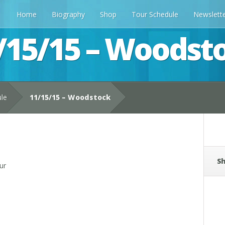
Home
Biography
Shop
Tour Schedule
Newslett
/15/15 – Woodst
ule
11/15/15 – Woodstock
Sh
ur