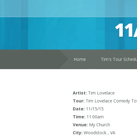
11
Home
Tim's Tour Sched
Artist:
Tim Lovelace
Tour:
Tim Lovelace Comedy To
Date:
11/15/15
Time:
11:00am
Venue:
My Church
City:
Woodstock , VA