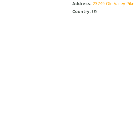
Address:
23749 Old Valley Pike
Country:
US