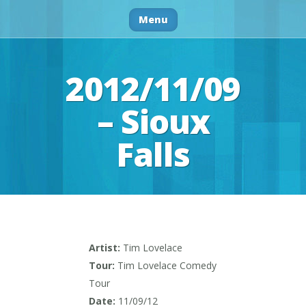
Menu
2012/11/09
– Sioux
Falls
Artist:
Tim Lovelace
Tour:
Tim Lovelace Comedy
Tour
Date:
11/09/12