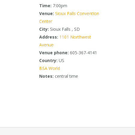
Time:
7:00pm
Venue:
Sioux Falls Convention
Center
City:
Sioux Falls , SD
Address:
1101 Northwest
Avenue
Venue phone:
605-367-4141
Country:
US
BSA World
Notes:
central time