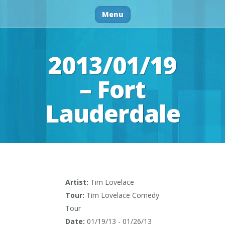
Menu
2013/01/19
– Fort
Lauderdale
Artist:
Tim Lovelace
Tour:
Tim Lovelace Comedy
Tour
Date:
01/19/13 - 01/26/13