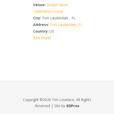
Venue:
Gospel Music
Celebration Cruise
City:
Fort Lauderdale , FL
Address:
Fort Lauderdale, FL
Country:
US
BSA World
Copyright ©2026 Tim Lovelace, All Rights
Reserved | Site by
SDPros