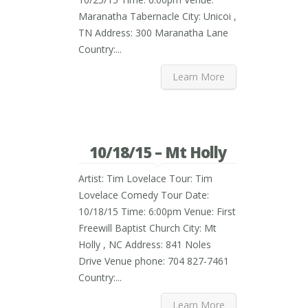
Maranatha Tabernacle City: Unicoi ,
TN Address: 300 Maranatha Lane
Country:...
Learn More
10/18/15 – Mt Holly
Artist: Tim Lovelace Tour: Tim
Lovelace Comedy Tour Date:
10/18/15 Time: 6:00pm Venue: First
Freewill Baptist Church City: Mt
Holly , NC Address: 841 Noles
Drive Venue phone: 704 827-7461
Country:...
Learn More