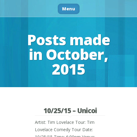
Menu
Posts made
in October,
2015
10/25/15 – Unicoi
Artist: Tim Lovelace Tour: Tim
Lovelace Comedy Tour Date:
10/25/15 Time: 6:00pm Venue: