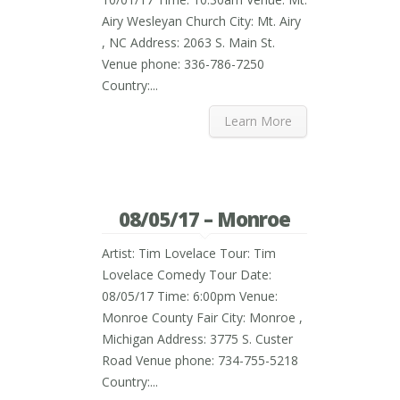
Airy Wesleyan Church City: Mt. Airy
, NC Address: 2063 S. Main St.
Venue phone: 336-786-7250
Country:...
Learn More
08/05/17 – Monroe
Artist: Tim Lovelace Tour: Tim
Lovelace Comedy Tour Date:
08/05/17 Time: 6:00pm Venue:
Monroe County Fair City: Monroe ,
Michigan Address: 3775 S. Custer
Road Venue phone: 734-755-5218
Country:...