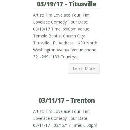
03/19/17 – Titusville
Artist: Tim Lovelace Tour: Tim
Lovelace Comedy Tour Date:
03/19/17 Time: 6:00pm Venue:
Temple Baptist Church City:
Titusville , FL Address: 1400 North
Washington Avenue Venue phone:
321-269-1133 Country:...
Learn More
03/11/17 – Trenton
Artist: Tim Lovelace Tour: Tim
Lovelace Comedy Tour Date:
03/11/17 - 03/12/17 Time: 6:00pm