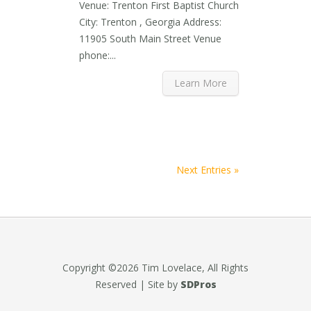
Venue: Trenton First Baptist Church
City: Trenton , Georgia Address:
11905 South Main Street Venue
phone:...
Learn More
Next Entries »
Copyright ©2026 Tim Lovelace, All Rights
Reserved | Site by
SDPros