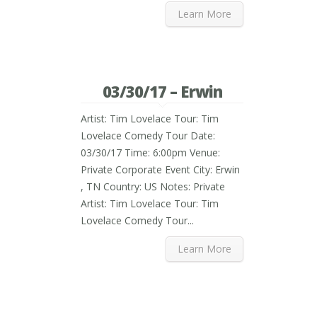
Learn More
03/30/17 – Erwin
Artist: Tim Lovelace Tour: Tim
Lovelace Comedy Tour Date:
03/30/17 Time: 6:00pm Venue:
Private Corporate Event City: Erwin
, TN Country: US Notes: Private
Artist: Tim Lovelace Tour: Tim
Lovelace Comedy Tour...
Learn More