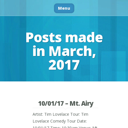
Menu
Posts made
in March,
2017
10/01/17 – Mt. Airy
Artist: Tim Lovelace Tour: Tim
Lovelace Comedy Tour Date:
10/01/17 Time: 10:30am Venue: Mt.