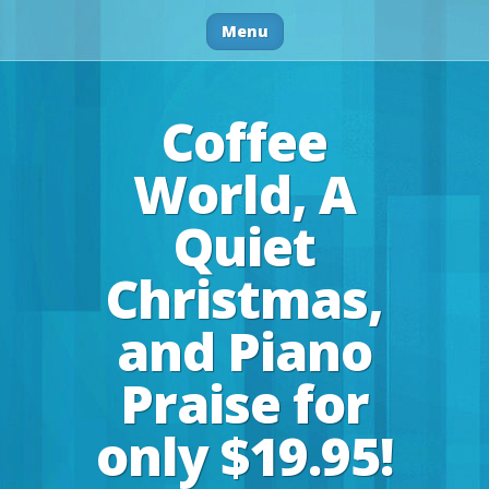
Menu
Coffee
World, A
Quiet
Christmas,
and Piano
Praise for
only $19.95!