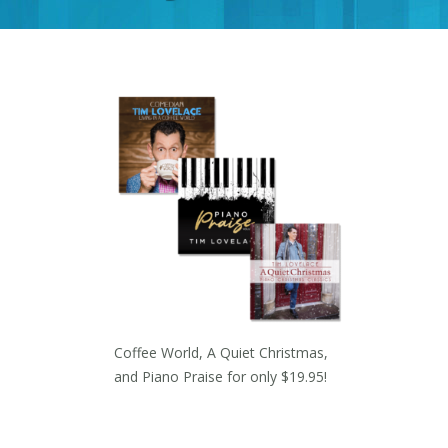
Coffee World, A Quiet Christmas,
and Piano Praise for only $19.95!