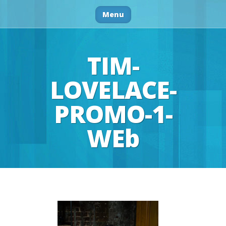
Menu
TIM-
LOVELACE-
PROMO-1-
WEb