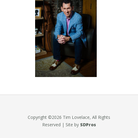
Copyright ©2026 Tim Lovelace, All Rights
Reserved | Site by
SDPros