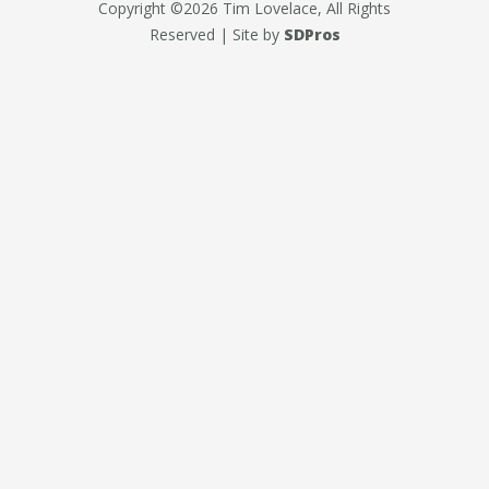
Copyright ©2026 Tim Lovelace, All Rights
Reserved | Site by
SDPros