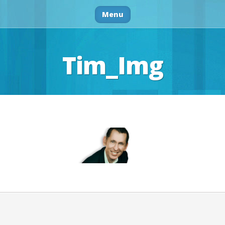
Menu
Tim_Img