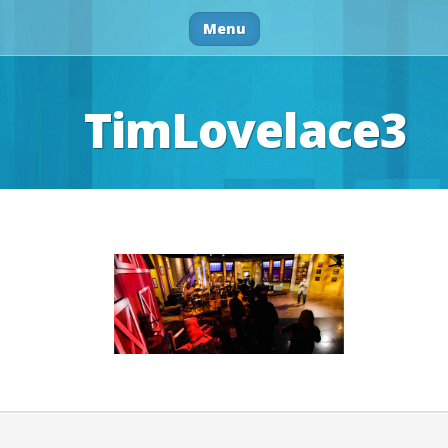
Menu
TimLovelace3