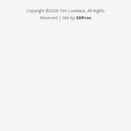
Copyright ©2026 Tim Lovelace, All Rights
Reserved | Site by
SDPros