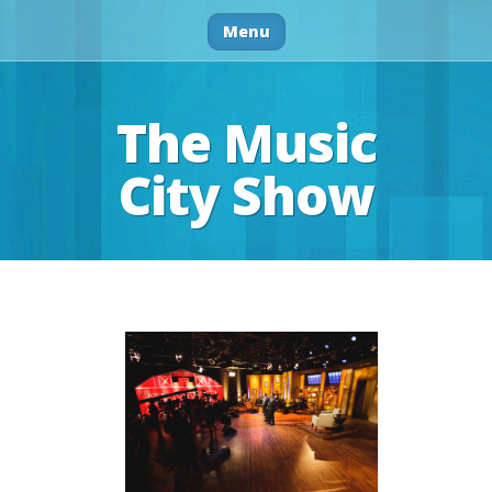
Menu
The Music
City Show