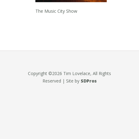
The Music City Show
Copyright ©2026 Tim Lovelace, All Rights
Reserved | Site by
SDPros