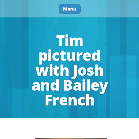
Menu
Tim
pictured
with Josh
and Bailey
French