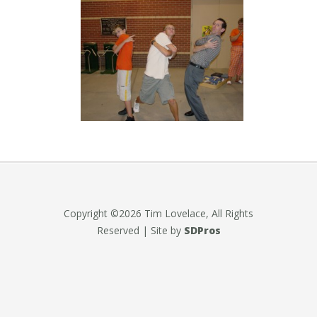
Copyright ©2026 Tim Lovelace, All Rights
Reserved | Site by
SDPros