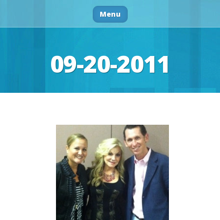
Menu
09-20-2011