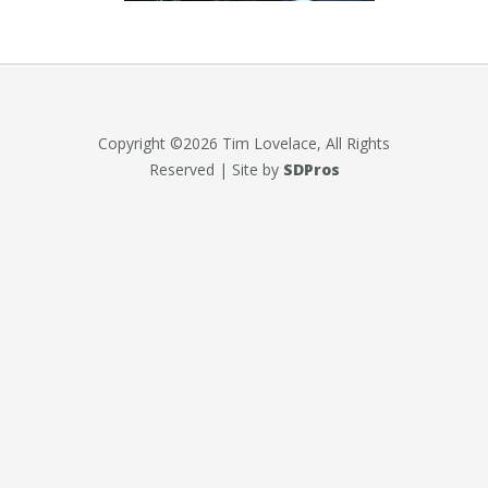
Copyright ©2026 Tim Lovelace, All Rights
Reserved | Site by
SDPros