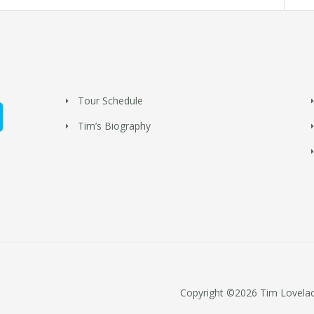
Tour Schedule
Tim’s Biography
Copyright ©2026 Tim Lovelace