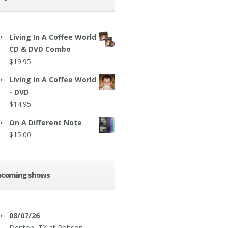
Living In A Coffee World
CD & DVD Combo
$
19.95
Living In A Coffee World
- DVD
$
14.95
On A Different Note
$
15.00
pcoming shows
08/07/26
Denton, TX
at
Robson