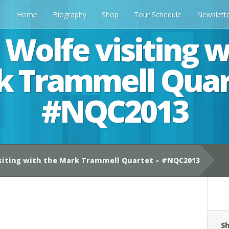
Home
Biography
Shop
Tour Schedule
Newslett
 Wolfe visiting w
 Trammell Quar
#NQC2013
siting with the Mark Trammell Quartet – #NQC2013
Sh