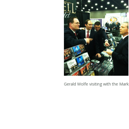
Gerald Wolfe visiting with the M