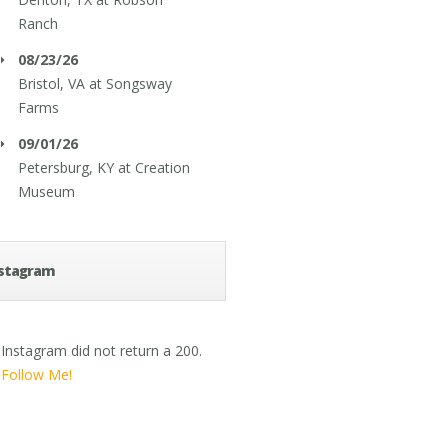
Ranch
08/23/26
Bristol, VA
at
Songsway
Farms
09/01/26
Petersburg, KY
at
Creation
Museum
stagram
Instagram did not return a 200.
Follow Me!