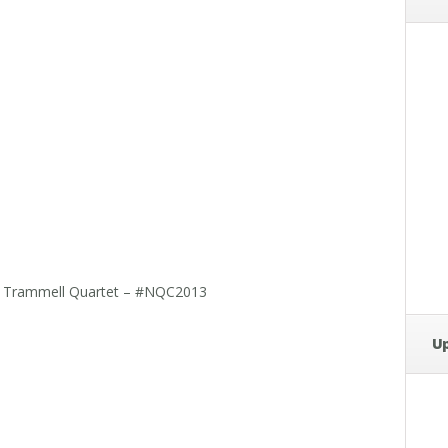
ark Trammell Quartet – #NQC2013
U