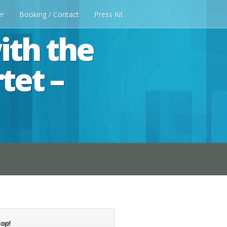
er
Booking / Contact
Press Kit
ith the
tet –
op!