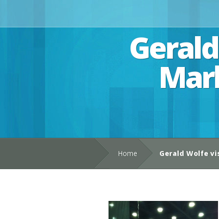
Gerald
Mark
Home
Gerald Wolfe vi