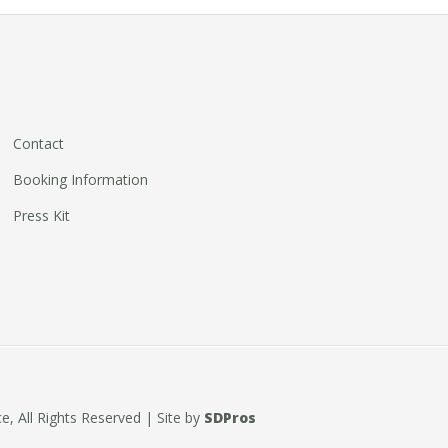
Contact
Booking Information
Press Kit
, All Rights Reserved | Site by
SDPros