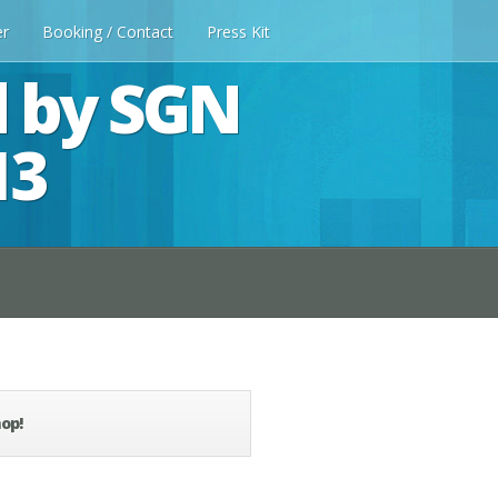
er
Booking / Contact
Press Kit
d by SGN
13
op!