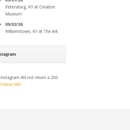
Petersburg, KY
at
Creation
Museum
09/02/26
Williamstown, KY
at
The Ark
stagram
Instagram did not return a 200.
Follow Me!