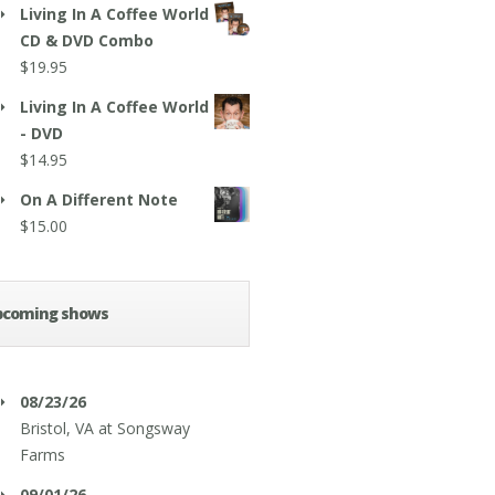
Living In A Coffee World
CD & DVD Combo
$
19.95
Living In A Coffee World
- DVD
$
14.95
On A Different Note
$
15.00
pcoming shows
08/23/26
Bristol, VA
at
Songsway
Farms
09/01/26