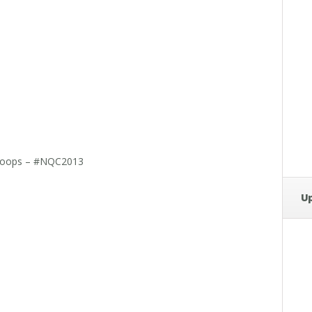
Scoops – #NQC2013
U