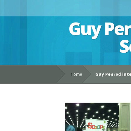
Guy Pen
S
Home
Guy Penrod int