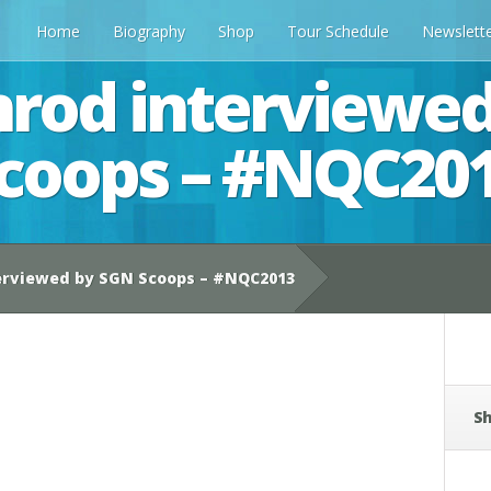
Home
Biography
Shop
Tour Schedule
Newslett
rod interviewe
coops – #NQC20
erviewed by SGN Scoops – #NQC2013
Sh