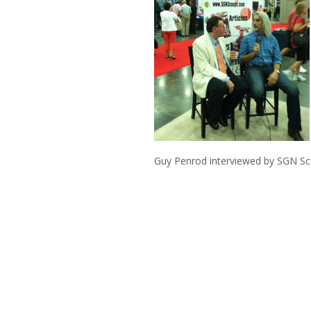
Guy Penrod interviewed by SGN 