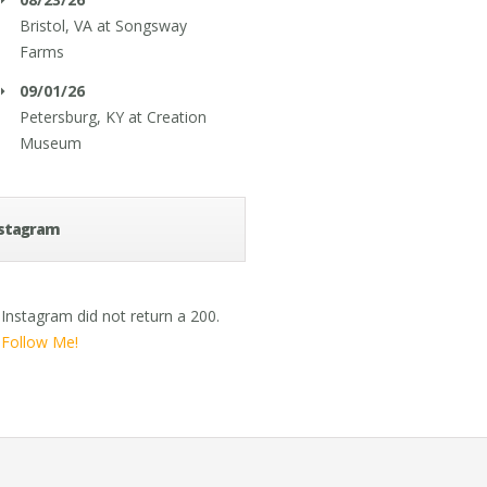
Bristol, VA
at
Songsway
Farms
09/01/26
Petersburg, KY
at
Creation
Museum
stagram
Instagram did not return a 200.
Follow Me!