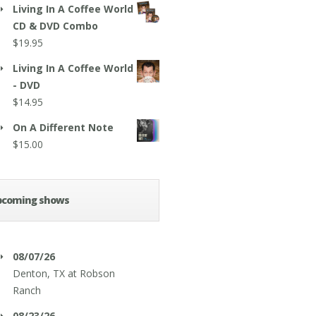
Living In A Coffee World
CD & DVD Combo
$
19.95
Living In A Coffee World
- DVD
$
14.95
On A Different Note
$
15.00
pcoming shows
08/07/26
Denton, TX
at
Robson
Ranch
08/23/26