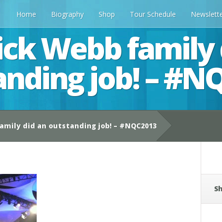
Home
Biography
Shop
Tour Schedule
Newslett
ick Webb family 
anding job! – #N
amily did an outstanding job! – #NQC2013
Sh