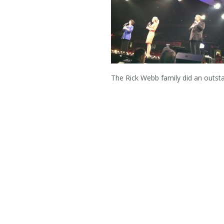
The Rick Webb family did an outs