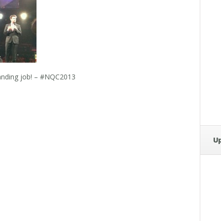
tanding job! – #NQC2013
U