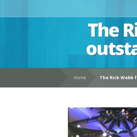
The R
outst
Home
The Rick Webb f