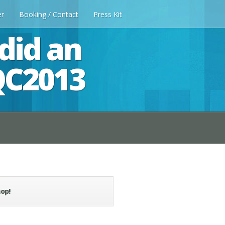
er
Booking / Contact
Press Kit
did an
QC2013
op!