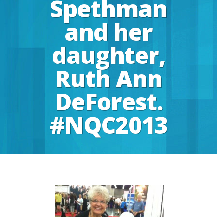
Spethman
and her
daughter,
Ruth Ann
DeForest.
#NQC2013