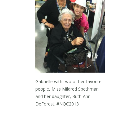
Gabrielle with two of her favorite
people, Miss Mildred Spethman
and her daughter, Ruth Ann
DeForest. #NQC2013