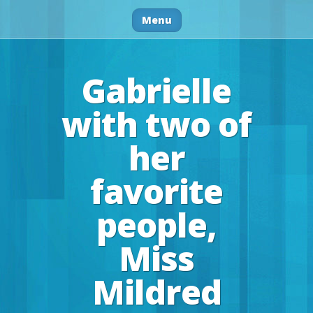
Menu
Gabrielle
with two of
her
favorite
people,
Miss
Mildred