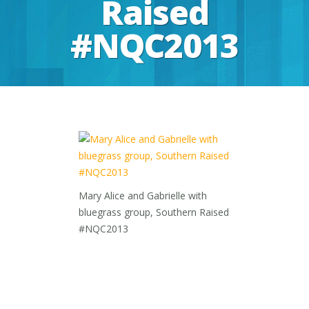
Raised
#NQC2013
Mary Alice and Gabrielle with
bluegrass group, Southern Raised
#NQC2013