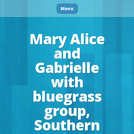
Menu
Mary Alice
and
Gabrielle
with
bluegrass
group,
Southern