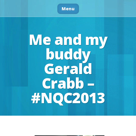
Menu
Me and my
buddy
Gerald
Crabb –
#NQC2013