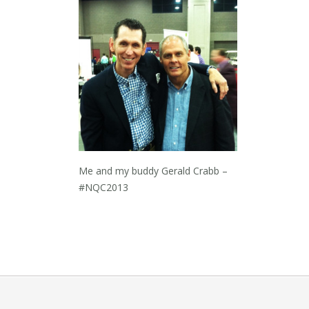
Me and my buddy Gerald Crabb –
#NQC2013