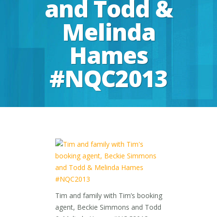
and Todd &
Melinda
Hames
#NQC2013
Tim and family with Tim’s booking
agent, Beckie Simmons and Todd