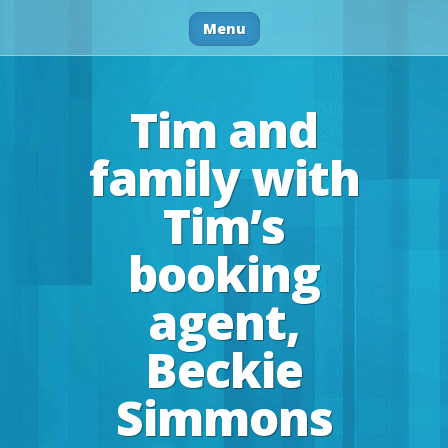
Menu
Tim and
family with
Tim’s
booking
agent,
Beckie
Simmons