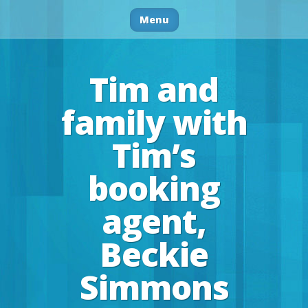
Menu
Tim and
family with
Tim’s
booking
agent,
Beckie
Simmons