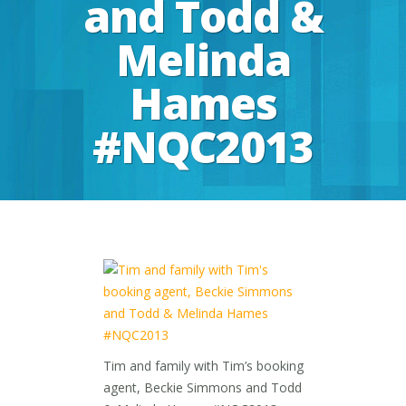
and Todd &
Melinda
Hames
#NQC2013
Tim and family with Tim’s booking
agent, Beckie Simmons and Todd