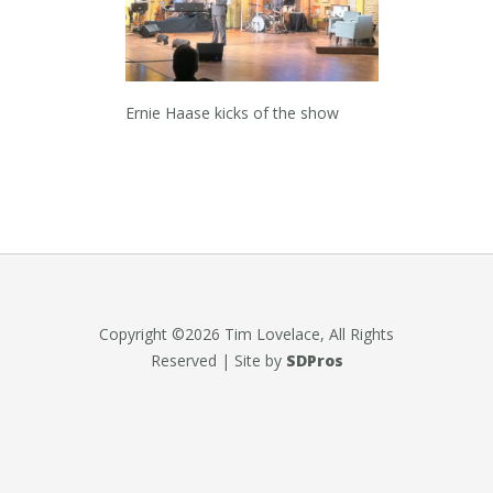
Ernie Haase kicks of the show
Copyright ©2026 Tim Lovelace, All Rights
Reserved | Site by
SDPros