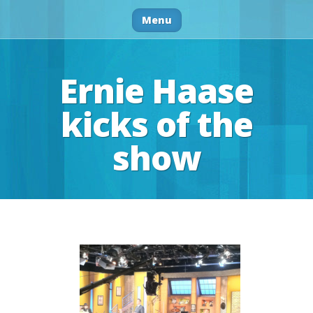
Menu
Ernie Haase
kicks of the
show