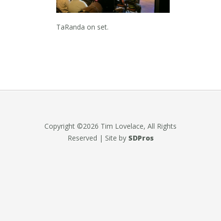
TaRanda on set.
Copyright ©2026 Tim Lovelace, All Rights
Reserved | Site by
SDPros