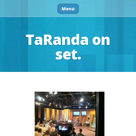
Menu
TaRanda on
set.