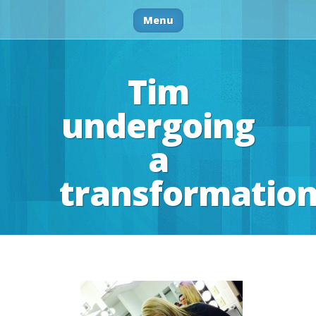
Menu
Tim
undergoing
a
transformatio