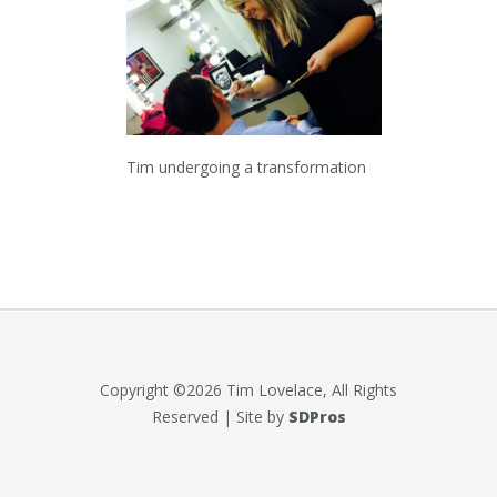
Tim undergoing a transformation
Copyright ©2026 Tim Lovelace, All Rights
Reserved | Site by
SDPros