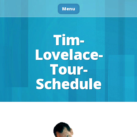
Menu
Tim-
Lovelace-
Tour-
Schedule