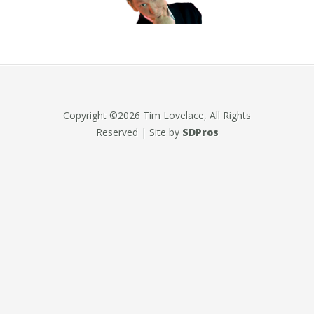
Copyright ©2026 Tim Lovelace, All Rights
Reserved | Site by
SDPros