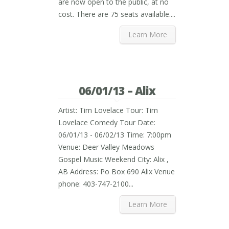
are now open to the public, at no
cost. There are 75 seats available....
Learn More
06/01/13 – Alix
Artist: Tim Lovelace Tour: Tim
Lovelace Comedy Tour Date:
06/01/13 - 06/02/13 Time: 7:00pm
Venue: Deer Valley Meadows
Gospel Music Weekend City: Alix ,
AB Address: Po Box 690 Alix Venue
phone: 403-747-2100...
Learn More