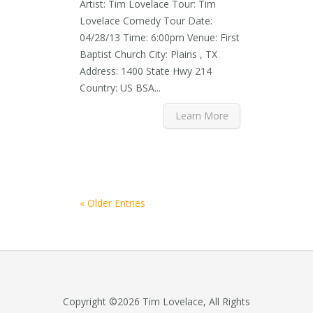
Artist: Tim Lovelace Tour: Tim
Lovelace Comedy Tour Date:
04/28/13 Time: 6:00pm Venue: First
Baptist Church City: Plains , TX
Address: 1400 State Hwy 214
Country: US BSA...
Learn More
« Older Entries
Copyright ©2026 Tim Lovelace, All Rights