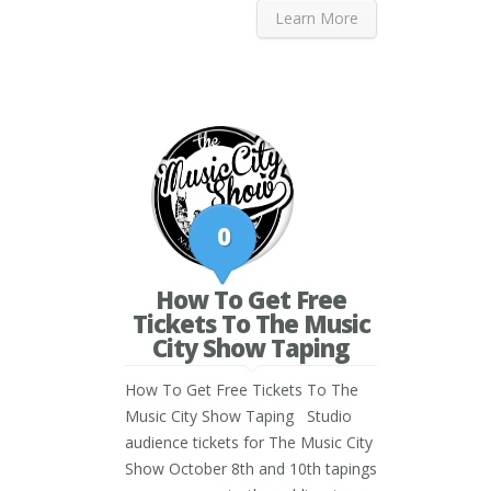
Learn More
0
How To Get Free
Tickets To The Music
City Show Taping
How To Get Free Tickets To The
Music City Show Taping Studio
audience tickets for The Music City
Show October 8th and 10th tapings