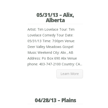
05/31/13 – Alix,
Alberta
Artist: Tim Lovelace Tour: Tim
Lovelace Comedy Tour Date:
05/31/13 Time: 7:00pm Venue:
Deer Valley Meadows Gospel
Music Weekend City: Alix , AB
Address: Po Box 690 Alix Venue
phone: 403-747-2100 Country: CA...
Learn More
04/28/13 – Plains