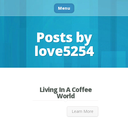
Menu
Posts by
love5254
Living In A Coffee
World
Learn More