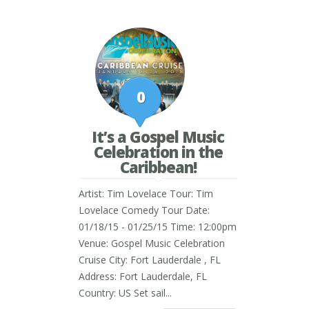
0
It’s a Gospel Music
Celebration in the
Caribbean!
Artist: Tim Lovelace Tour: Tim
Lovelace Comedy Tour Date:
01/18/15 - 01/25/15 Time: 12:00pm
Venue: Gospel Music Celebration
Cruise City: Fort Lauderdale , FL
Address: Fort Lauderdale, FL
Country: US Set sail...