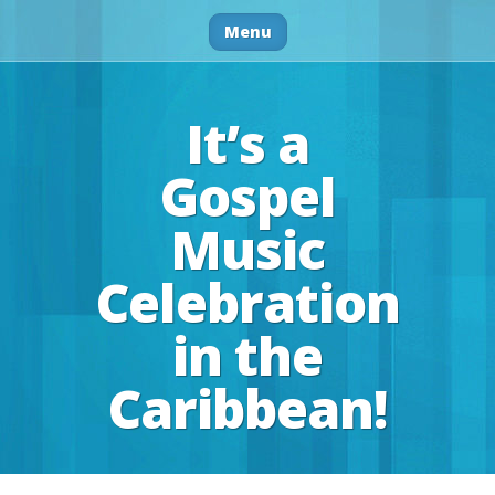
Menu
It’s a
Gospel
Music
Celebration
in the
Caribbean!