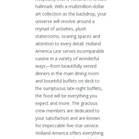
hallmark. With a multimillion-dollar
art collection as the backdrop, your
universe will revolve around a
myriad of activities, plush
staterooms, soaring spaces and
attention to every detail. Holland
America Line serves incomparable
cuisine in a variety of wonderful
ways—from beautifully served
dinners in the main dining room
and bountiful buffets on deck to
the sumptuous late-night buffets,
the food will be everything you
expect and more. The gracious
crew members are dedicated to
your satisfaction and are known
for impeccable five-star service.
Holland America offers everything