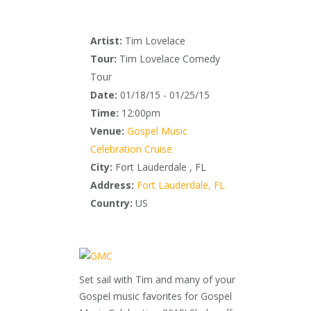
Artist:
Tim Lovelace
Tour:
Tim Lovelace Comedy
Tour
Date:
01/18/15 - 01/25/15
Time:
12:00pm
Venue:
Gospel Music
Celebration Cruise
City:
Fort Lauderdale , FL
Address:
Fort Lauderdale, FL
Country:
US
Set sail with Tim and many of your
Gospel music favorites for Gospel