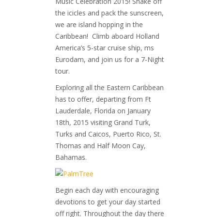
Music Celebration 2015! Shake off
the icicles and pack the sunscreen,
we are island hopping in the
Caribbean! Climb aboard Holland
America’s 5-star cruise ship, ms
Eurodam, and join us for a 7-Night
tour.
Exploring all the Eastern Caribbean
has to offer, departing from Ft
Lauderdale, Florida on January
18th, 2015 visiting Grand Turk,
Turks and Caicos, Puerto Rico, St.
Thomas and Half Moon Cay,
Bahamas.
Begin each day with encouraging
devotions to get your day started
off right. Throughout the day there