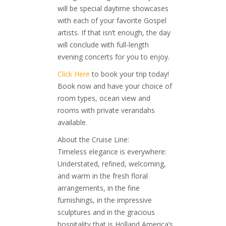
will be special daytime showcases
with each of your favorite Gospel
artists. If that isn’t enough, the day
will conclude with full-length
evening concerts for you to enjoy.
Click Here
to book your trip today!
Book now and have your choice of
room types, ocean view and
rooms with private verandahs
available.
About the Cruise Line:
Timeless elegance is everywhere:
Understated, refined, welcoming,
and warm in the fresh floral
arrangements, in the fine
furnishings, in the impressive
sculptures and in the gracious
hospitality that is Holland America’s